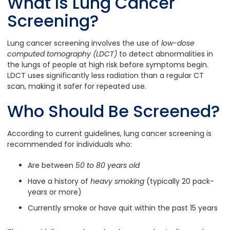
What Is Lung Cancer
Screening?
Lung cancer screening involves the use of
low-dose
computed tomography (LDCT)
to detect abnormalities in
the lungs of people at high risk before symptoms begin.
LDCT uses significantly less radiation than a regular CT
scan, making it safer for repeated use.
Who Should Be Screened?
According to current guidelines, lung cancer screening is
recommended for individuals who:
Are between
50 to 80 years old
Have a history of
heavy smoking
(typically 20 pack-
years or more)
Currently smoke or have quit within the past 15 years