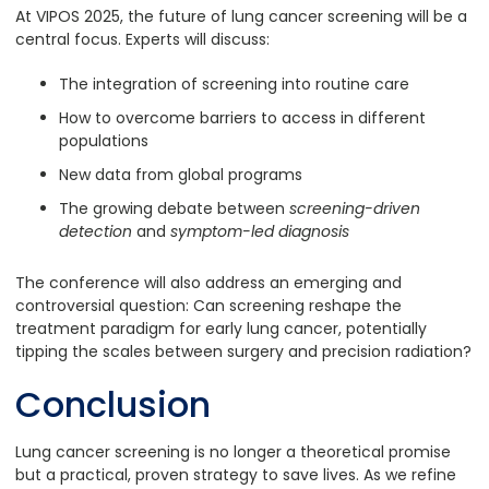
At VIPOS 2025, the future of lung cancer screening will be a
central focus. Experts will discuss:
The integration of screening into routine care
How to overcome barriers to access in different
populations
New data from global programs
The growing debate between
screening-driven
detection
and
symptom-led diagnosis
The conference will also address an emerging and
controversial question: Can screening reshape the
treatment paradigm for early lung cancer, potentially
tipping the scales between surgery and precision radiation?
Conclusion
Lung cancer screening is no longer a theoretical promise
but a practical, proven strategy to save lives. As we refine