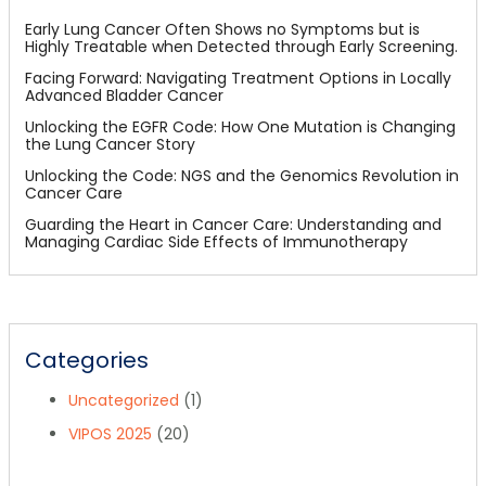
Early Lung Cancer Often Shows no Symptoms but is
Highly Treatable when Detected through Early Screening.
Facing Forward: Navigating Treatment Options in Locally
Advanced Bladder Cancer
Unlocking the EGFR Code: How One Mutation is Changing
the Lung Cancer Story
Unlocking the Code: NGS and the Genomics Revolution in
Cancer Care
Guarding the Heart in Cancer Care: Understanding and
Managing Cardiac Side Effects of Immunotherapy
Categories
Uncategorized
(1)
VIPOS 2025
(20)