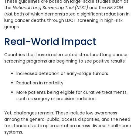
These guidelines are based on large-scale studies such as
the
National Lung Screening Trial (NLST)
and the
NELSON
trial
, both of which demonstrated a significant reduction in
lung cancer deaths through LDCT screening in high-risk
groups.
Real-World Impact
Countries that have implemented structured lung cancer
screening programs are beginning to see positive results:
Increased detection of early-stage tumors
Reduction in mortality
More patients being eligible for curative treatments,
such as surgery or precision radiation
Yet, challenges remain. These include low awareness
among the general public, access disparities, and the need
for standardized implementation across diverse healthcare
systems.