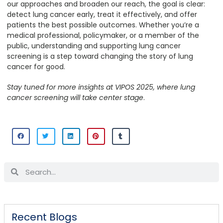
our approaches and broaden our reach, the goal is clear:
detect lung cancer early, treat it effectively, and offer
patients the best possible outcomes. Whether you’re a
medical professional, policymaker, or a member of the
public, understanding and supporting lung cancer
screening is a step toward changing the story of lung
cancer for good.
Stay tuned for more insights at VIPOS 2025, where lung
cancer screening will take center stage
.
Recent Blogs