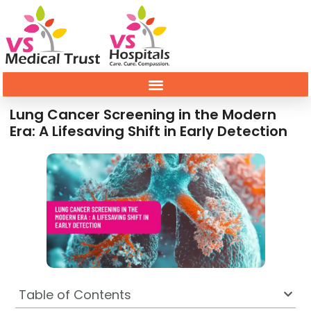
Lung Cancer Screening in the Modern
Era: A Lifesaving Shift in Early Detection
Table of Contents