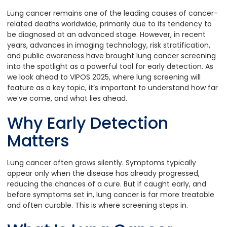
Lung cancer remains one of the leading causes of cancer-
related deaths worldwide, primarily due to its tendency to
be diagnosed at an advanced stage. However, in recent
years, advances in imaging technology, risk stratification,
and public awareness have brought lung cancer screening
into the spotlight as a powerful tool for early detection. As
we look ahead to VIPOS 2025, where lung screening will
feature as a key topic, it’s important to understand how far
we’ve come, and what lies ahead.
Why Early Detection
Matters
Lung cancer often grows silently. Symptoms typically
appear only when the disease has already progressed,
reducing the chances of a cure. But if caught early, and
before symptoms set in, lung cancer is far more treatable
and often curable. This is where screening steps in.