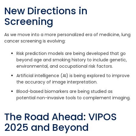
New Directions in
Screening
As we move into a more personalized era of medicine, lung
cancer screening is evolving:
Risk prediction models are being developed that go
beyond age and smoking history to include genetic,
environmental, and occupational risk factors.
Artificial intelligence (AI) is being explored to improve
the accuracy of image interpretation.
Blood-based biomarkers are being studied as
potential non-invasive tools to complement imaging.
The Road Ahead: VIPOS
2025 and Beyond