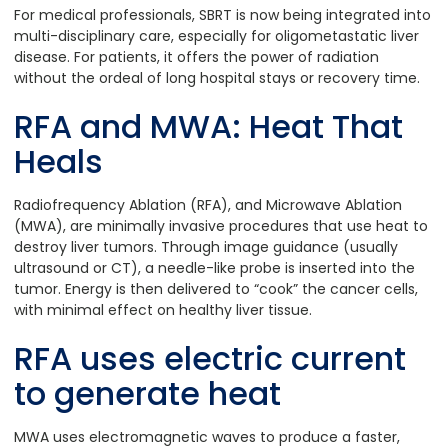
For medical professionals, SBRT is now being integrated into
multi-disciplinary care, especially for oligometastatic liver
disease. For patients, it offers the power of radiation
without the ordeal of long hospital stays or recovery time.
RFA and MWA: Heat That
Heals
Radiofrequency Ablation (RFA), and Microwave Ablation
(MWA), are minimally invasive procedures that use heat to
destroy liver tumors. Through image guidance (usually
ultrasound or CT), a needle-like probe is inserted into the
tumor. Energy is then delivered to “cook” the cancer cells,
with minimal effect on healthy liver tissue.
RFA uses electric current
to generate heat
MWA uses electromagnetic waves to produce a faster,