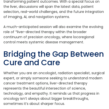
transforming patient outcomes. With a special focus on
the liver, discussions will span the latest data, patient
selection, real-world challenges, and the future integration
of imaging, AI, and navigation systems.
A much-anticipated session will also examine the evolving
role of *liver-directed therapy within the broader
continuum of precision oncology, where locoregional
control meets systemic disease management.
Bridging the Gap Between
Cure and Care
Whether you are an oncologist, radiation specialist, surgical
expert, or simply someone seeking to understand modern
cancer treatment options, liver-directed therapy
represents the beautiful intersection of science,
technology, and empathy. It reminds us that progress in
oncology isn’t always about bigger breakthroughs,
sometimes it’s about sharper focus.