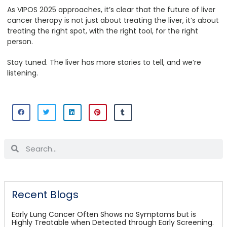
As VIPOS 2025 approaches, it’s clear that the future of liver
cancer therapy is not just about treating the liver, it’s about
treating the right spot, with the right tool, for the right
person.
Stay tuned. The liver has more stories to tell, and we’re
listening.
Recent Blogs
Early Lung Cancer Often Shows no Symptoms but is
Highly Treatable when Detected through Early Screening.