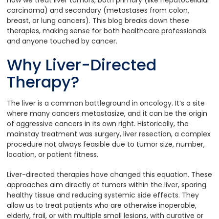
carcinoma) and secondary (metastases from colon,
breast, or lung cancers). This blog breaks down these
therapies, making sense for both healthcare professionals
and anyone touched by cancer.
Why Liver-Directed
Therapy?
The liver is a common battleground in oncology. It’s a site
where many cancers metastasize, and it can be the origin
of aggressive cancers in its own right. Historically, the
mainstay treatment was surgery, liver resection, a complex
procedure not always feasible due to tumor size, number,
location, or patient fitness.
Liver-directed therapies have changed this equation. These
approaches aim directly at tumors within the liver, sparing
healthy tissue and reducing systemic side effects. They
allow us to treat patients who are otherwise inoperable,
elderly, frail, or with multiple small lesions, with curative or