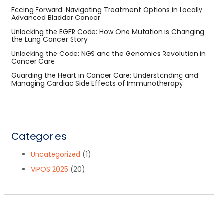
Facing Forward: Navigating Treatment Options in Locally
Advanced Bladder Cancer
Unlocking the EGFR Code: How One Mutation is Changing
the Lung Cancer Story
Unlocking the Code: NGS and the Genomics Revolution in
Cancer Care
Guarding the Heart in Cancer Care: Understanding and
Managing Cardiac Side Effects of Immunotherapy
Categories
Uncategorized
(1)
VIPOS 2025
(20)