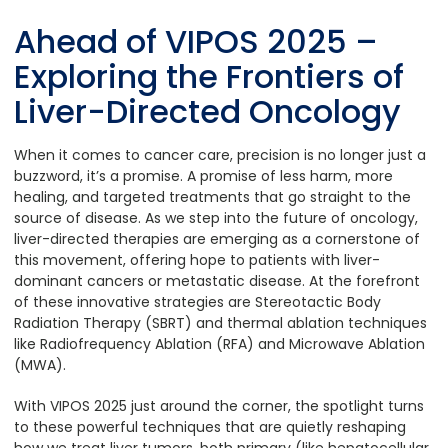
Ahead of VIPOS 2025 –
Exploring the Frontiers of
Liver-Directed Oncology
When it comes to cancer care, precision is no longer just a
buzzword, it’s a promise. A promise of less harm, more
healing, and targeted treatments that go straight to the
source of disease. As we step into the future of oncology,
liver-directed therapies are emerging as a cornerstone of
this movement, offering hope to patients with liver-
dominant cancers or metastatic disease. At the forefront
of these innovative strategies are Stereotactic Body
Radiation Therapy (SBRT) and thermal ablation techniques
like Radiofrequency Ablation (RFA) and Microwave Ablation
(MWA).
With VIPOS 2025 just around the corner, the spotlight turns
to these powerful techniques that are quietly reshaping
how we treat liver tumors, both primary (like hepatocellular