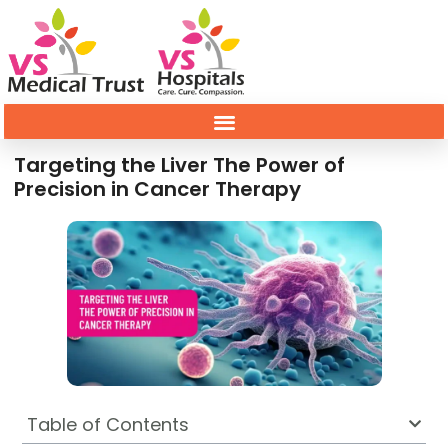
Targeting the Liver The Power of
Precision in Cancer Therapy
Table of Contents