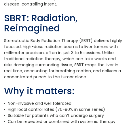
disease-controlling intent.
SBRT: Radiation,
Reimagined
Stereotactic Body Radiation Therapy (SBRT) delivers highly
focused, high-dose radiation beams to liver tumors with
millimeter precision, often in just 3 to 5 sessions. Unlike
traditional radiation therapy, which can take weeks and
risks damaging surrounding tissue, SBRT maps the liver in
real time, accounting for breathing motion, and delivers a
concentrated punch to the tumor alone.
Why it matters:
• Non-invasive and well tolerated
• High local control rates (70-90% in some series)
• Suitable for patients who can’t undergo surgery
• Can be repeated or combined with systemic therapy