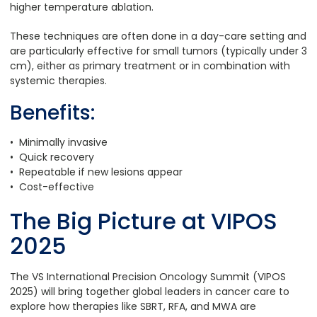
higher temperature ablation.
These techniques are often done in a day-care setting and
are particularly effective for small tumors (typically under 3
cm), either as primary treatment or in combination with
systemic therapies.
Benefits:
• Minimally invasive
• Quick recovery
• Repeatable if new lesions appear
• Cost-effective
The Big Picture at VIPOS
2025
The VS International Precision Oncology Summit (VIPOS
2025) will bring together global leaders in cancer care to
explore how therapies like SBRT, RFA, and MWA are