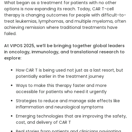
What began as a treatment for patients with no other
options is now expanding its reach. Today, CAR T-cell
therapy is changing outcomes for people with difficult-to-
treat leukemias, lymphomas, and multiple myeloma, often
achieving remission where traditional treatments have
failed.
At VIPOS 2025, we’ll be bringing together global leaders
in oncology, immunology, and translational research to
explore:
How CAR T is being used not just as a last resort, but
potentially earlier in the treatment journey
Ways to make this therapy faster and more
accessible for patients who need it urgently
Strategies to reduce and manage side effects like
inflammation and neurological symptoms
Emerging technologies that are improving the safety,
cost, and delivery of CAR T
Real stories from patients and clinicians navigating