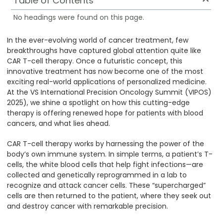
Table of Contents
No headings were found on this page.
In the ever-evolving world of cancer treatment, few
breakthroughs have captured global attention quite like
CAR T-cell therapy. Once a futuristic concept, this
innovative treatment has now become one of the most
exciting real-world applications of personalized medicine.
At the VS International Precision Oncology Summit (VIPOS)
2025), we shine a spotlight on how this cutting-edge
therapy is offering renewed hope for patients with blood
cancers, and what lies ahead.
CAR T-cell therapy works by harnessing the power of the
body’s own immune system. In simple terms, a patient’s T-
cells, the white blood cells that help fight infections—are
collected and genetically reprogrammed in a lab to
recognize and attack cancer cells. These “supercharged”
cells are then returned to the patient, where they seek out
and destroy cancer with remarkable precision.