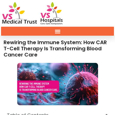
Rewiring the Immune System: How CAR
T-Cell Therapy Is Transforming Blood
Cancer Care