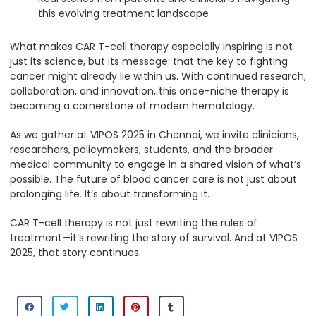
this evolving treatment landscape
What makes CAR T-cell therapy especially inspiring is not
just its science, but its message: that the key to fighting
cancer might already lie within us. With continued research,
collaboration, and innovation, this once-niche therapy is
becoming a cornerstone of modern hematology.
As we gather at VIPOS 2025 in Chennai, we invite clinicians,
researchers, policymakers, students, and the broader
medical community to engage in a shared vision of what’s
possible. The future of blood cancer care is not just about
prolonging life. It’s about transforming it.
CAR T-cell therapy is not just rewriting the rules of
treatment—it’s rewriting the story of survival. And at VIPOS
2025, that story continues.