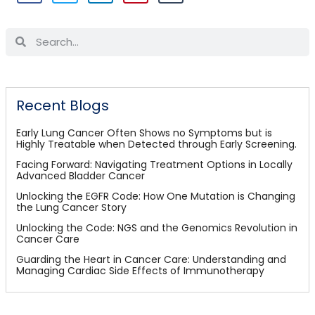
Recent Blogs
Early Lung Cancer Often Shows no Symptoms but is
Highly Treatable when Detected through Early Screening.
Facing Forward: Navigating Treatment Options in Locally
Advanced Bladder Cancer
Unlocking the EGFR Code: How One Mutation is Changing
the Lung Cancer Story
Unlocking the Code: NGS and the Genomics Revolution in
Cancer Care
Guarding the Heart in Cancer Care: Understanding and
Managing Cardiac Side Effects of Immunotherapy