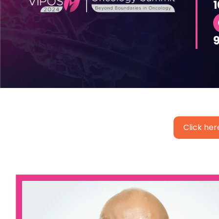
1
Click her