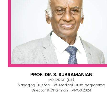
PROF. DR. S. SUBRAMANIAN
MD, MRCP (UK)
Managing Trustee - VS Medical Trust Programme
Director & Chairman - VIPOS 2024