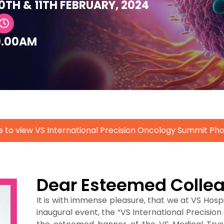
0TH & 11TH FEBRUARY, 2024
9.00AM
e to view VS International Precision Oncology Summit P
Dear Esteemed Colle
It is with immense pleasure, that we at VS Hospit
inaugural event, the “VS International Precisi