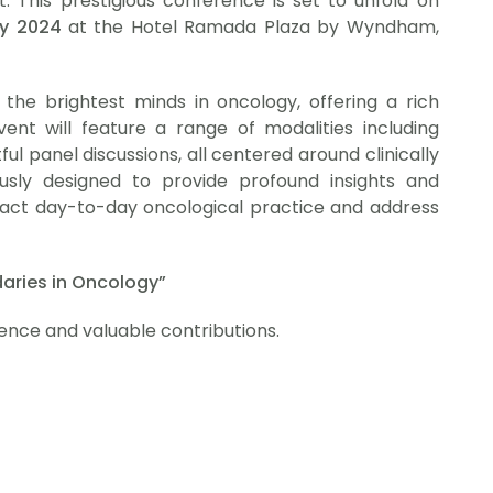
 This prestigious conference is set to unfold on
ry 2024
at the Hotel Ramada Plaza by Wyndham,
he brightest minds in oncology, offering a rich
vent will feature a range of modalities including
ful panel discussions, all centered around clinically
usly designed to provide profound insights and
impact day-to-day oncological practice and address
aries in Oncology”
ence and valuable contributions.