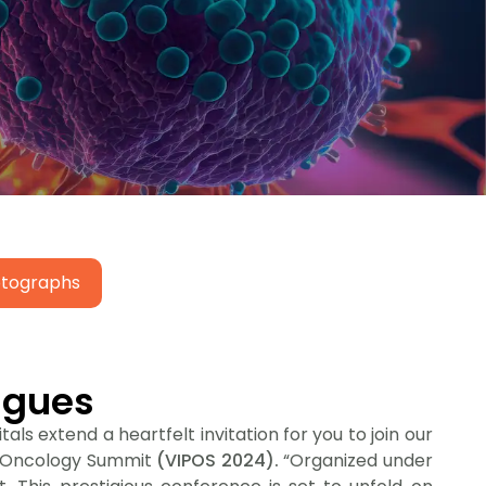
hotographs
agues
als extend a heartfelt invitation for you to join our
on Oncology Summit
(VIPOS 2024).
“Organized under