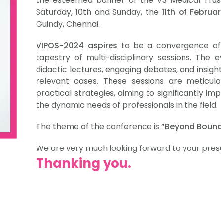
the esteemed banner of the VS Medical Trust.
Saturday, 10th and Sunday, the
11th of Februa
Guindy, Chennai.
VIPOS-2024 aspires
to be a convergence of t
tapestry of multi-disciplinary sessions. The e
didactic lectures, engaging debates, and insight
relevant cases. These sessions are meticulo
practical strategies, aiming to significantly 
the dynamic needs of professionals in the field.
The theme of the conference is
”Beyond Bound
We are very much looking forward to your pres
Thanking you.