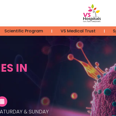
Scientific Program
VS Medical Trust
S
ES IN
ATURDAY & SUNDAY