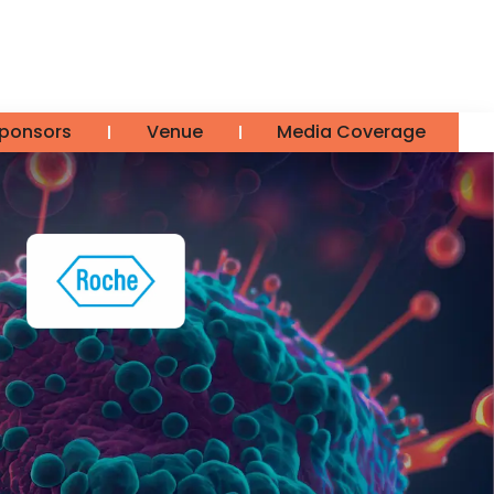
ponsors
Venue
Media Coverage