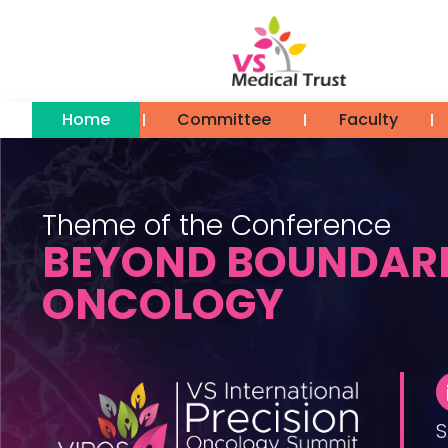
Home
Committee
Faculty
Theme of the Conference
BEYOND BOUNDARI
ONCOLOGY
S