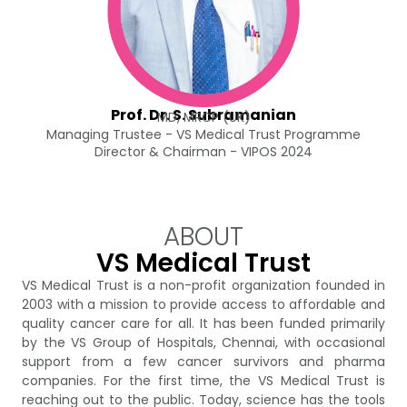
Prof. Dr. S. Subramanian
MD, MRCP (UK)
Managing Trustee - VS Medical Trust Programme
Director & Chairman - VIPOS 2024
ABOUT
VS Medical Trust
VS Medical Trust is a non-profit organization founded in
2003 with a mission to provide access to affordable and
quality cancer care for all. It has been funded primarily
by the VS Group of Hospitals, Chennai, with occasional
support from a few cancer survivors and pharma
companies. For the first time, the VS Medical Trust is
reaching out to the public. Today, science has the tools