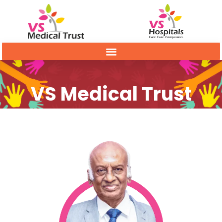
VS Medical Trust