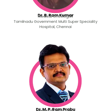
Dr. B. Ram Kumar
Medical Oncologist
Tamilnadu Government Multi Super Speciality
Hospital, Chennai
Dr. M. P. Ram Prabu
Medical Oncologist