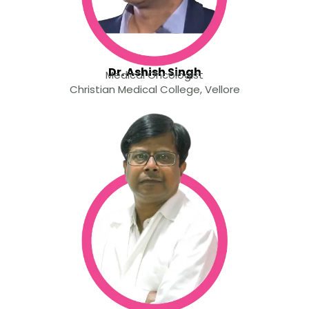
Dr. Ashish Singh
Medical Oncologist
Christian Medical College, Vellore