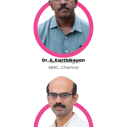
Dr. A. Karthikeyan
Haematologist
MMC, Chennai