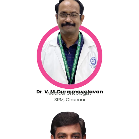
Dr. V. M. Duraimavalavan
Medical Oncologist
SRM, Chennai