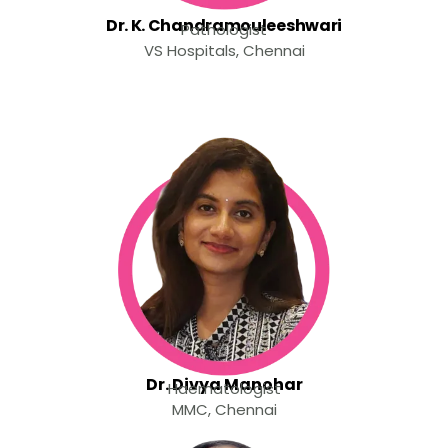
Dr. K. Chandramouleeshwari
Pathologist
VS Hospitals, Chennai
Dr. Divya Manohar
Haematologist
MMC, Chennai