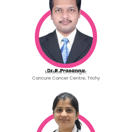
Dr. R .Prasanna
Medical Oncologist
Cancure Cancer Centre, Trichy