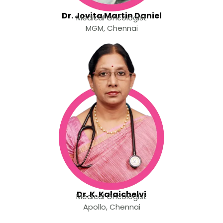
Dr. Jovita Martin Daniel
Medical Oncologist
MGM, Chennai
Dr. K. Kalaichelvi
Medical Oncologist
Apollo, Chennai