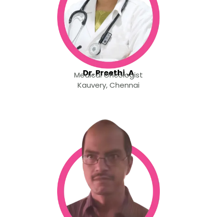
Dr. Preethi .A
Medical Oncologist
Kauvery, Chennai