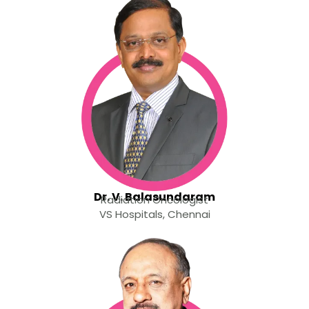
Dr. V. Balasundaram
Radiation Oncologist
VS Hospitals, Chennai