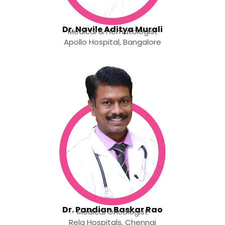
Dr. Navile Aditya Murali
Medical & Hematologist
Apollo Hospital, Bangalore
Dr. Pandian Baskar Rao
Medical Oncologist
Rela Hospitals, Chennai