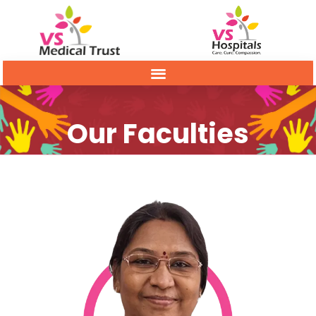
Our Faculties