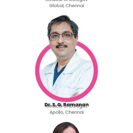
Global, Chennai
Dr. S. G. Ramanan
Medical Oncologist
Apollo, Chennai