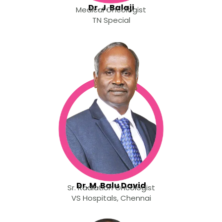
Dr. J. Balaji
Medical Oncologist
TN Special
Dr. M. Balu David
Sr. Radiation Oncologist
VS Hospitals, Chennai