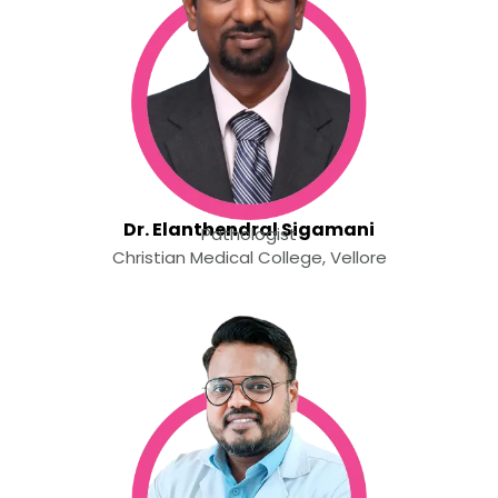
Dr. Elanthendral Sigamani
Pathologist
Christian Medical College, Vellore