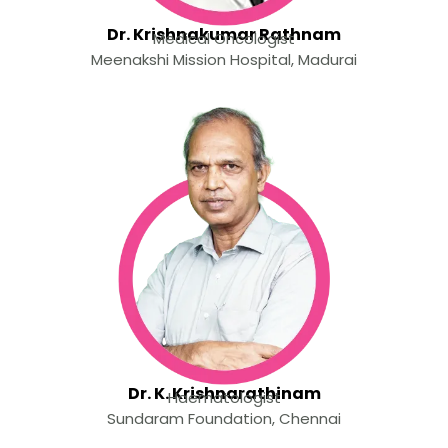
Dr. Krishnakumar Rathnam
Medical Oncologist
Meenakshi Mission Hospital, Madurai
Dr. K. Krishnarathinam
Haematologist
Sundaram Foundation, Chennai