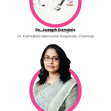
Dr. Joseph Dominic
Medical Oncologist
Dr. Kamakshi Memorial Hospitals, Chennai