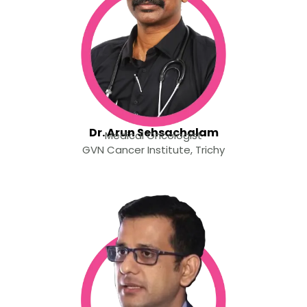
Dr. Arun Sehsachalam
Medical Oncologist
GVN Cancer Institute, Trichy