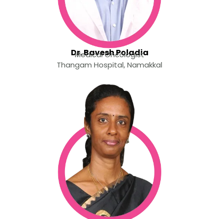
Dr. Bavesh Poladia
Medical Oncologist
Thangam Hospital, Namakkal