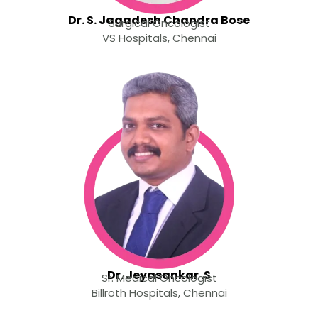
Dr. S. Jagadesh Chandra Bose
Surgical Oncologist
VS Hospitals, Chennai
Dr. Jeyasankar .S
Sr. Medical Oncologist
Billroth Hospitals, Chennai