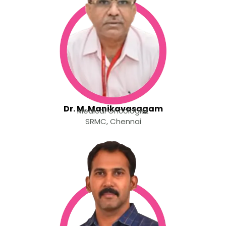
Dr. M. Manikavasagam
Medical Oncologist
SRMC, Chennai