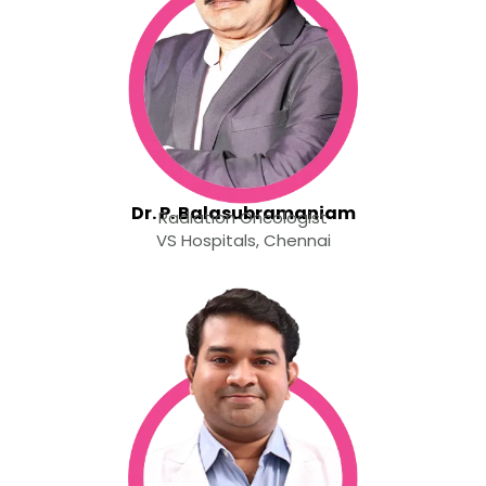
Dr. P. Balasubramaniam
Radiation Oncologist
VS Hospitals, Chennai