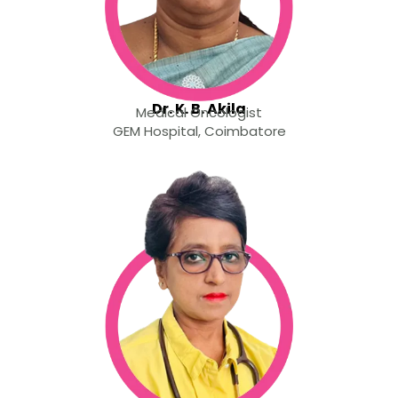
Dr. K. B. Akila
Medical Oncologist
GEM Hospital, Coimbatore