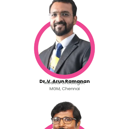
Dr. V. Arun Ramanan
Medical Oncologist
MGM, Chennai