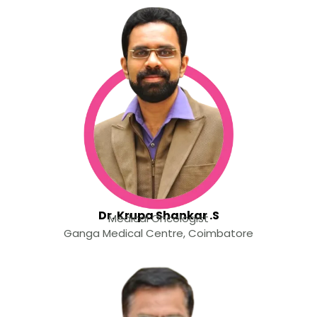
Dr. Krupa Shankar .S
Medical Oncologist
Ganga Medical Centre, Coimbatore