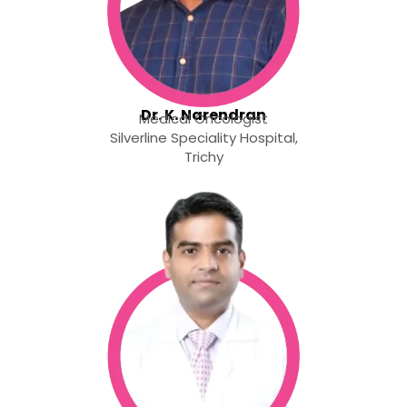
Dr. K. Narendran
Medical Oncologist
Silverline Speciality Hospital,
Trichy