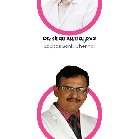
Dr. Kiran Kumar DVS
Medical Oncologist
Equitas Bank, Chennai