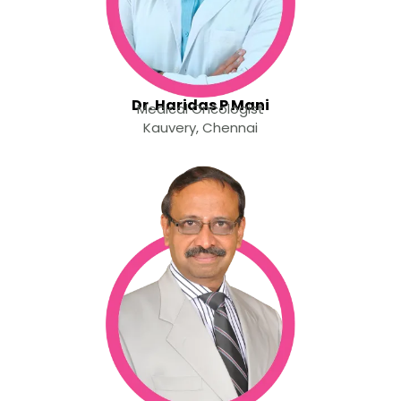
Dr. Haridas P Mani
Medical Oncologist
Kauvery, Chennai