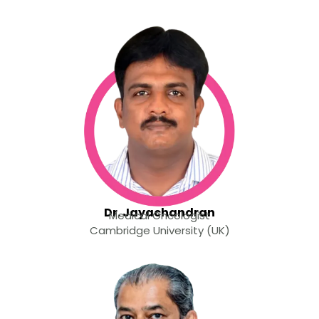
Dr. Jayachandran
Medical Oncologist
Cambridge University (UK)