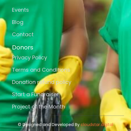
Events
Blog
Contact
Donors
Privacy Policy
Terms and Conditions
Donation refund policy
Start a Fundraiser
Project of the Month
© Designed and Developed By
cloudstar.digital