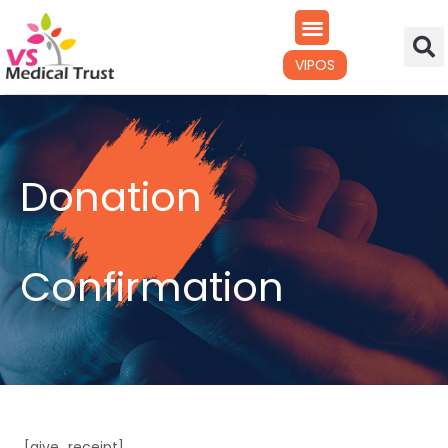
VIPOS
Donation
Confirmation
[give_receipt]