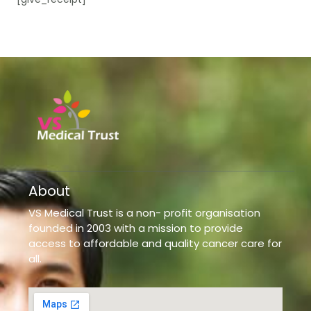
About
VS Medical Trust is a non- profit organisation
founded in 2003 with a mission to provide
access to affordable and quality cancer care for
all.