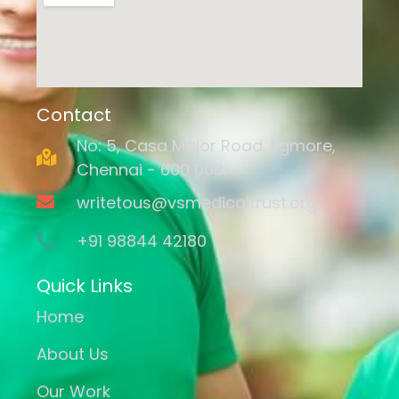
Contact
No: 5, Casa Major Road, Egmore,
Chennai - 600 008.
writetous@vsmedicaltrust.org
+91 98844 42180
Quick Links
Home
About Us
Our Work