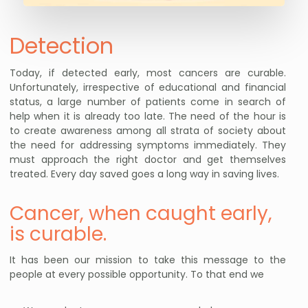
Detection
Today, if detected early, most cancers are curable.
Unfortunately, irrespective of educational and financial
status, a large number of patients come in search of
help when it is already too late. The need of the hour is
to create awareness among all strata of society about
the need for addressing symptoms immediately. They
must approach the right doctor and get themselves
treated. Every day saved goes a long way in saving lives.
Cancer, when caught early,
is curable.
It has been our mission to take this message to the
people at every possible opportunity. To that end we