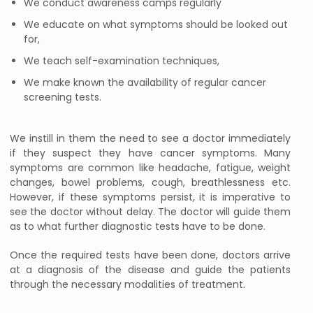
We conduct awareness camps regularly
We educate on what symptoms should be looked out
for,
We teach self-examination techniques,
We make known the availability of regular cancer
screening tests.
We instill in them the need to see a doctor immediately
if they suspect they have cancer symptoms. Many
symptoms are common like headache, fatigue, weight
changes, bowel problems, cough, breathlessness etc.
However, if these symptoms persist, it is imperative to
see the doctor without delay. The doctor will guide them
as to what further diagnostic tests have to be done.
Once the required tests have been done, doctors arrive
at a diagnosis of the disease and guide the patients
through the necessary modalities of treatment.