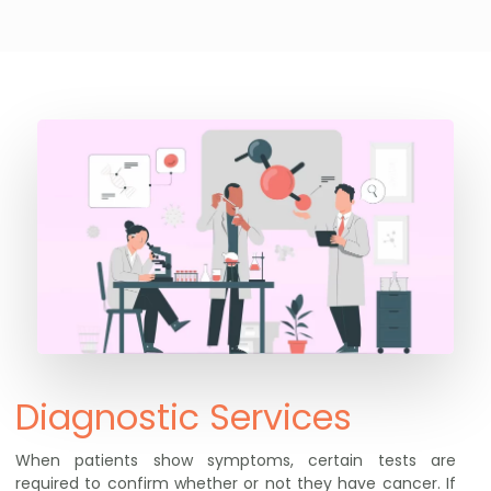
Diagnostic Services
When patients show symptoms, certain tests are
required to confirm whether or not they have cancer. If