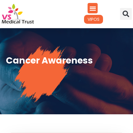
VIPOS
Cancer Awareness