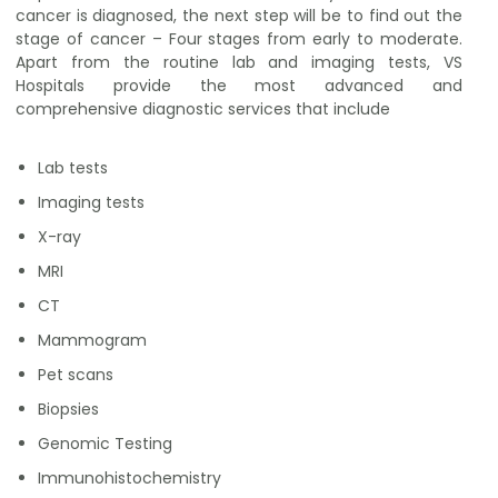
cancer is diagnosed, the next step will be to find out the
stage of cancer – Four stages from early to moderate.
Apart from the routine lab and imaging tests, VS
Hospitals provide the most advanced and
comprehensive diagnostic services that include
Lab tests
Imaging tests
X-ray
MRI
CT
Mammogram
Pet scans
Biopsies
Genomic Testing
Immunohistochemistry