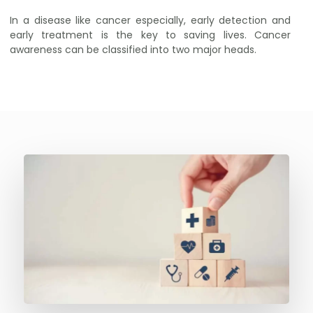
In a disease like cancer especially, early detection and
early treatment is the key to saving lives. Cancer
awareness can be classified into two major heads.