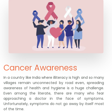
Cancer Awareness
In a country like India where illiteracy is high and so many
villages remain unconnected by road even, spreading
awareness of health and hygiene is a huge challenge.
Even among the literate, there are many who fear
approaching a doctor in the face of symptoms.
Unfortunately, symptoms do not go away by itself most
of the time.