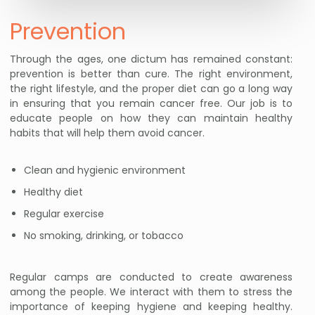
Prevention
Through the ages, one dictum has remained constant:
prevention is better than cure. The right environment,
the right lifestyle, and the proper diet can go a long way
in ensuring that you remain cancer free. Our job is to
educate people on how they can maintain healthy
habits that will help them avoid cancer.
Clean and hygienic environment
Healthy diet
Regular exercise
No smoking, drinking, or tobacco
Regular camps are conducted to create awareness
among the people. We interact with them to stress the
importance of keeping hygiene and keeping healthy.