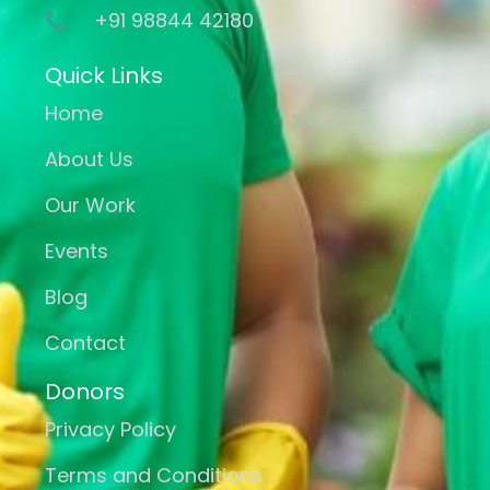
+91 98844 42180
Quick Links
Home
About Us
Our Work
Events
Blog
Contact
Donors
Privacy Policy
Terms and Conditions