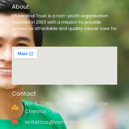
About
VS Medical Trust is a non- profit organisation
founded in 2003 with a mission to provide
access to affordable and quality cancer care for
all.
Contact
No: 5, Casa Major Road, Egmore,
Chennai - 600 008.
writetous@vsmedicaltrust.org