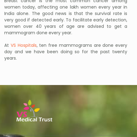
Breast cancer is the most common cancer among
women today, affecting one lakh women every year in
India alone. The good news is that the survival rate is
very good if detected early. To facilitate early detection,
women over 40 years of age are advised to get a
mammogram done every year.
At
VS Hospitals
, ten free mammograms are done every
day and we have been doing so for the past twenty
years.