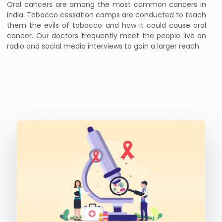
Oral cancers are among the most common cancers in
India. Tobacco cessation camps are conducted to teach
them the evils of tobacco and how it could cause oral
cancer. Our doctors frequently meet the people live on
radio and social media interviews to gain a larger reach.