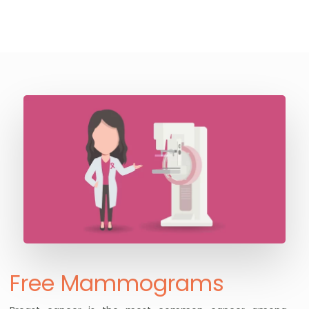
Free Mammograms