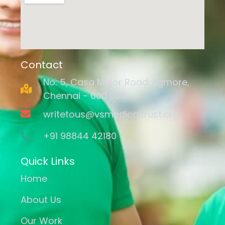
Contact
No: 5, Casa Major Road, Egmore,
Chennai - 600 008.
writetous@vsmedicaltrust.org
+91 98844 42180
Quick Links
Home
About Us
Our Work