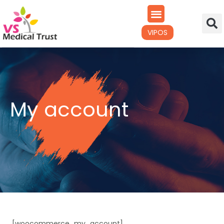
VIPOS
My account
[woocommerce_my_account]