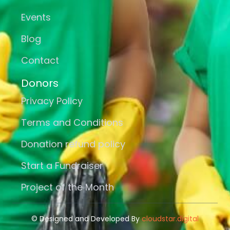
Events
Blog
Contact
Donors
Privacy Policy
Terms and Conditions
Donation refund policy
Start a Fundraiser
Project of the Month
© Designed and Developed By
cloudstar.digital