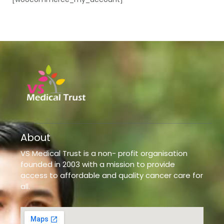
About
VS Medical Trust is a non- profit organisation
founded in 2003 with a mission to provide
access to affordable and quality cancer care for
all.