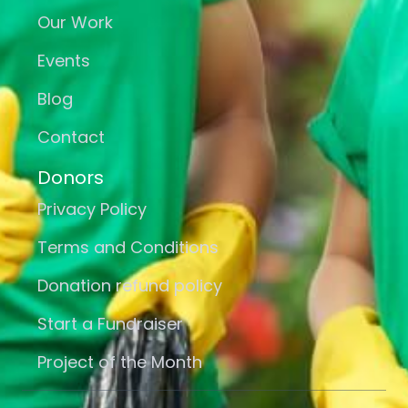
Our Work
Events
Blog
Contact
Donors
Privacy Policy
Terms and Conditions
Donation refund policy
Start a Fundraiser
Project of the Month