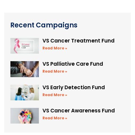
Recent Campaigns
VS Cancer Treatment Fund
Read More »
VS Palliative Care Fund
Read More »
VS Early Detection Fund
Read More »
VS Cancer Awareness Fund
Read More »