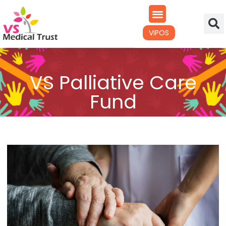
VIPOS
VS Palliative Care
Fund