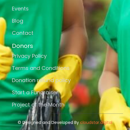
Events
Blog
Contact
Donors
Privacy Policy
Terms and Conditions
Donation refund policy
Start a Fundraiser
Project of the Month
© Designed and Developed By
cloudstar.digital