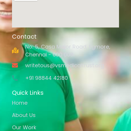
Contact
No: 5, Casa Major Road, Egmore,
Chennai - 600 008.
writetous@vsmedicaltrust.org
+91 98844 42180
Quick Links
Home
About Us
Our Work