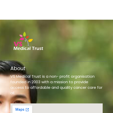
About
VS Medical Trust is a non- profit organisation
founded in 2003 with a mission to provide
access to affordable and quality cancer care for
all.