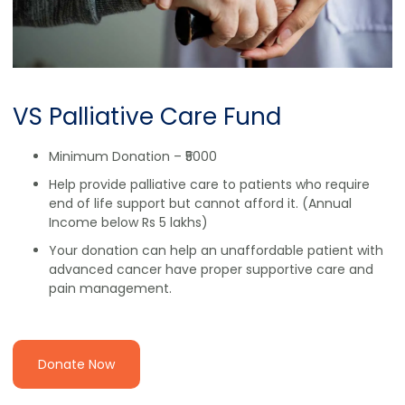
VS Palliative Care Fund
Minimum Donation – ₹5000
Help provide palliative care to patients who require
end of life support but cannot afford it. (Annual
Income below Rs 5 lakhs)
Your donation can help an unaffordable patient with
advanced cancer have proper supportive care and
pain management.
Donate Now