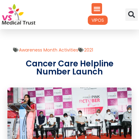
VIPOS
Awareness Month Activities
2021
Cancer Care Helpline
Number Launch