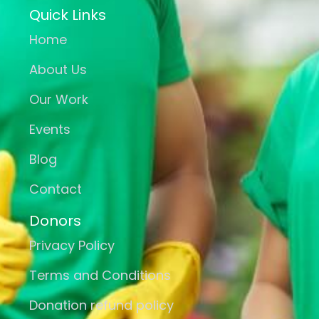
Quick Links
Home
About Us
Our Work
Events
Blog
Contact
Donors
Privacy Policy
Terms and Conditions
Donation refund policy