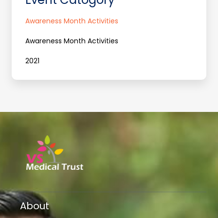
Awareness Month Activities
Awareness Month Activities
2021
About