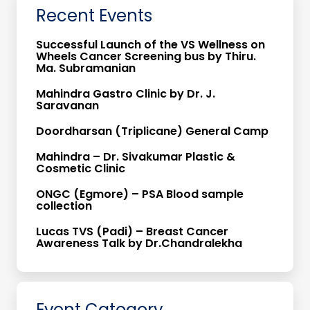
Recent Events
Successful Launch of the VS Wellness on
Wheels Cancer Screening bus by Thiru.
Ma. Subramanian
Mahindra Gastro Clinic by Dr. J.
Saravanan
Doordharsan (Triplicane) General Camp
Mahindra – Dr. Sivakumar Plastic &
Cosmetic Clinic
ONGC (Egmore) – PSA Blood sample
collection
Lucas TVS (Padi) – Breast Cancer
Awareness Talk by Dr.Chandralekha
Event Catogory