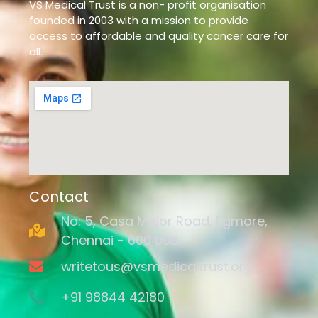
VS Medical Trust is a non- profit organisation
founded in 2003 with a mission to provide
access to affordable and quality cancer care for
all.
Contact
No: 5, Casa Major Road, Egmore,
Chennai - 600 008.
writetous@vsmedicaltrust.org
+91 98844 42180