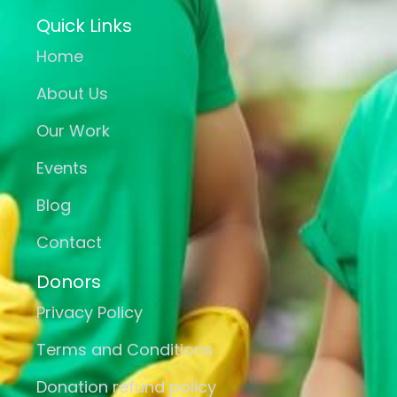
Quick Links
Home
About Us
Our Work
Events
Blog
Contact
Donors
Privacy Policy
Terms and Conditions
Donation refund policy