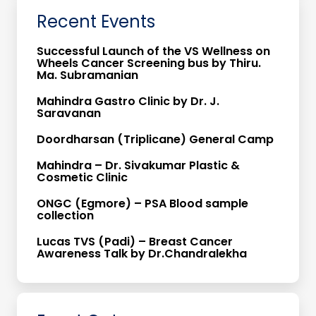
Recent Events
Successful Launch of the VS Wellness on
Wheels Cancer Screening bus by Thiru.
Ma. Subramanian
Mahindra Gastro Clinic by Dr. J.
Saravanan
Doordharsan (Triplicane) General Camp
Mahindra – Dr. Sivakumar Plastic &
Cosmetic Clinic
ONGC (Egmore) – PSA Blood sample
collection
Lucas TVS (Padi) – Breast Cancer
Awareness Talk by Dr.Chandralekha