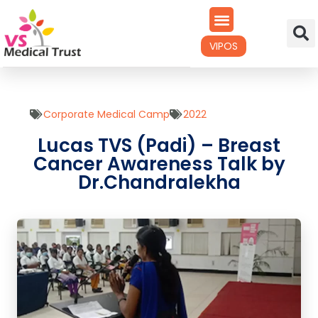
VIPOS
Corporate Medical Camp
2022
Lucas TVS (Padi) – Breast
Cancer Awareness Talk by
Dr.Chandralekha