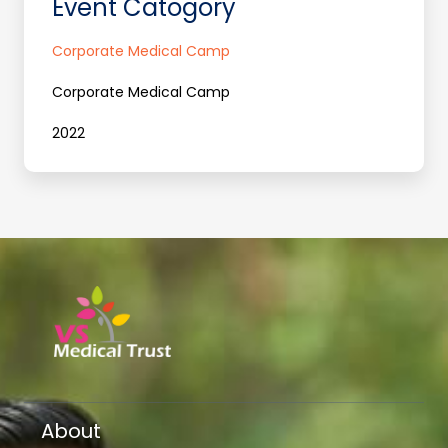
Event Catogory
Corporate Medical Camp
Corporate Medical Camp
2022
About