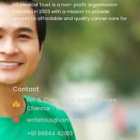
VS Medical Trust is a non- profit organisation
founded in 2003 with a mission to provide
access to affordable and quality cancer care for
all.
Contact
No: 5, Casa Major Road, Egmore,
Chennai - 600 008.
writetous@vsmedicaltrust.org
+91 98844 42180