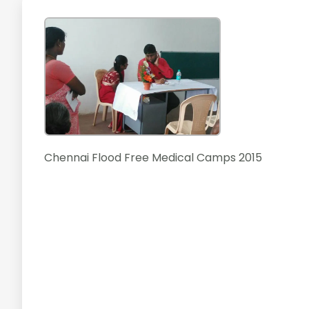
Chennai Flood Free Medical Camps 2015