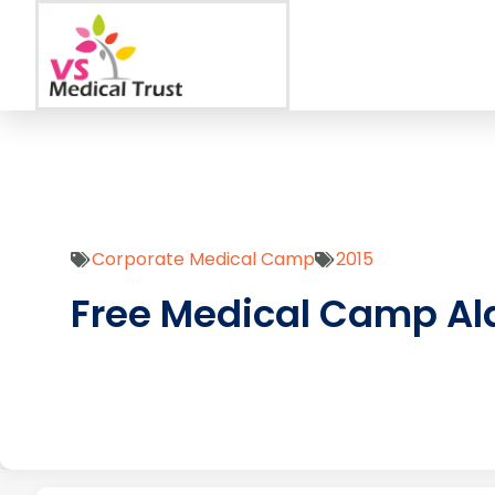
Corporate Medical Camp
2015
Free Medical Camp Al