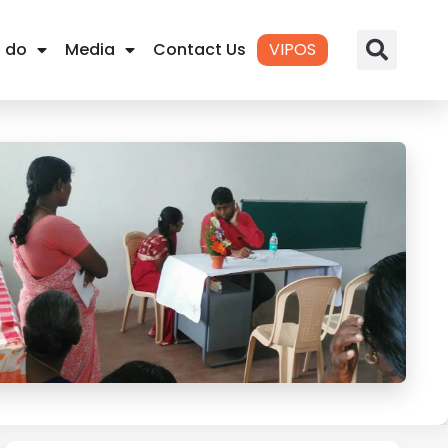
 do
Media
Contact Us
VIPOS