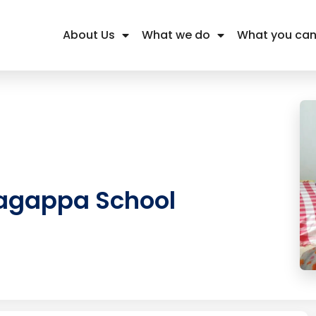
About Us
What we do
What you can
agappa School