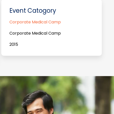
Event Catogory
Corporate Medical Camp
Corporate Medical Camp
2015