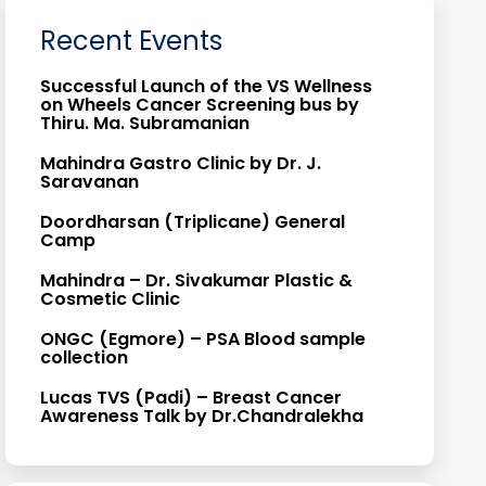
Recent Events
Successful Launch of the VS Wellness
on Wheels Cancer Screening bus by
Thiru. Ma. Subramanian
Mahindra Gastro Clinic by Dr. J.
Saravanan
Doordharsan (Triplicane) General
Camp
Mahindra – Dr. Sivakumar Plastic &
Cosmetic Clinic
ONGC (Egmore) – PSA Blood sample
collection
Lucas TVS (Padi) – Breast Cancer
Awareness Talk by Dr.Chandralekha