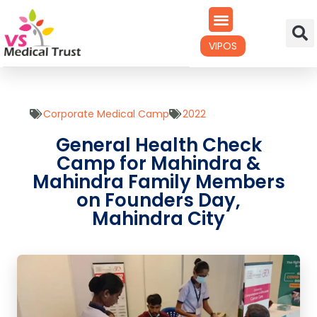
VIPOS
Corporate Medical Camp
2022
General Health Check
Camp for Mahindra &
Mahindra Family Members
on Founders Day,
Mahindra City