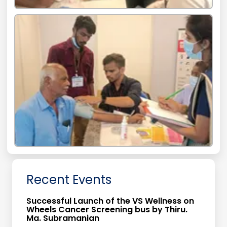
Recent Events
Successful Launch of the VS Wellness on
Wheels Cancer Screening bus by Thiru.
Ma. Subramanian