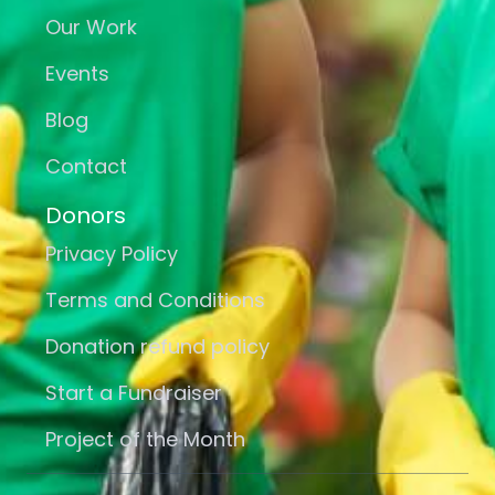
Our Work
Events
Blog
Contact
Donors
Privacy Policy
Terms and Conditions
Donation refund policy
Start a Fundraiser
Project of the Month