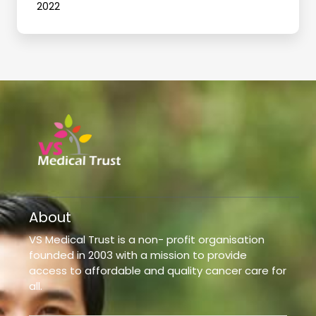
2022
About
VS Medical Trust is a non- profit organisation
founded in 2003 with a mission to provide
access to affordable and quality cancer care for
all.