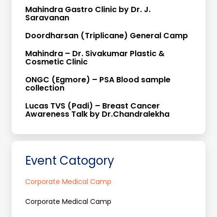
Mahindra Gastro Clinic by Dr. J.
Saravanan
Doordharsan (Triplicane) General Camp
Mahindra – Dr. Sivakumar Plastic &
Cosmetic Clinic
ONGC (Egmore) – PSA Blood sample
collection
Lucas TVS (Padi) – Breast Cancer
Awareness Talk by Dr.Chandralekha
Event Catogory
Corporate Medical Camp
Corporate Medical Camp