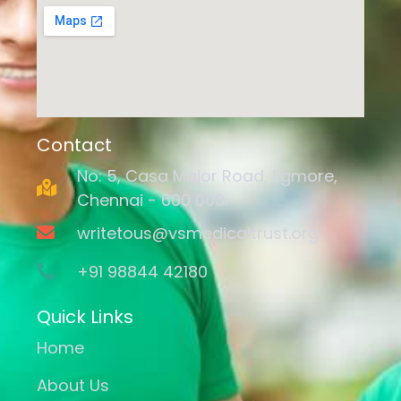
Contact
No: 5, Casa Major Road, Egmore,
Chennai - 600 008.
writetous@vsmedicaltrust.org
+91 98844 42180
Quick Links
Home
About Us