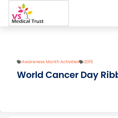
Awareness Month Activities
2015
World Cancer Day Rib