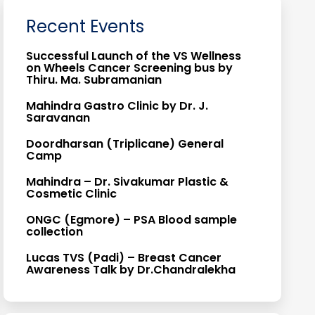
Recent Events
Successful Launch of the VS Wellness
on Wheels Cancer Screening bus by
Thiru. Ma. Subramanian
Mahindra Gastro Clinic by Dr. J.
Saravanan
Doordharsan (Triplicane) General
Camp
Mahindra – Dr. Sivakumar Plastic &
Cosmetic Clinic
ONGC (Egmore) – PSA Blood sample
collection
Lucas TVS (Padi) – Breast Cancer
Awareness Talk by Dr.Chandralekha