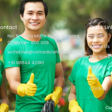
ontact
Quick Lin
No: 5, Casa Major Road, Egmore,
Home
Chennai - 600 008.
About Us
writetous@vsmedicaltrust.org
Our Work
+91 98844 42180
Events
Blog
Contact
Cop