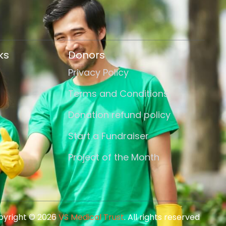
ks
Donors
Privacy Policy
Terms and Conditions
Donation refund policy
Start a Fundraiser
Project of the Month
yright © 2026
VS Medical Trust
. All rights reserved