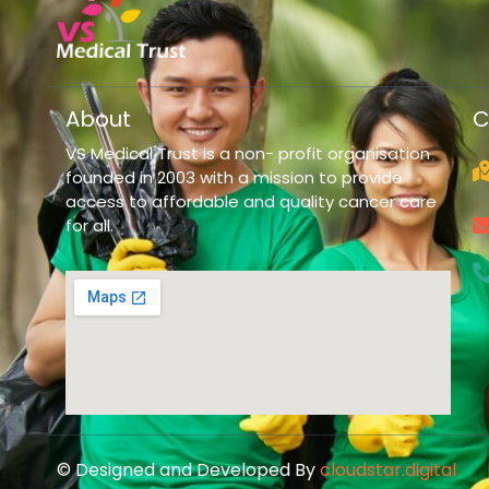
About
C
VS Medical Trust is a non- profit organisation
founded in 2003 with a mission to provide
access to affordable and quality cancer care
for all.
© Designed and Developed By
cloudstar.digital