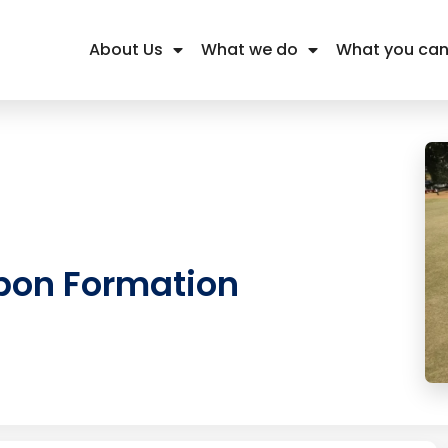
About Us
What we do
What you can
bon Formation