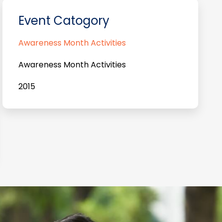
Event Catogory
Awareness Month Activities
Awareness Month Activities
2015