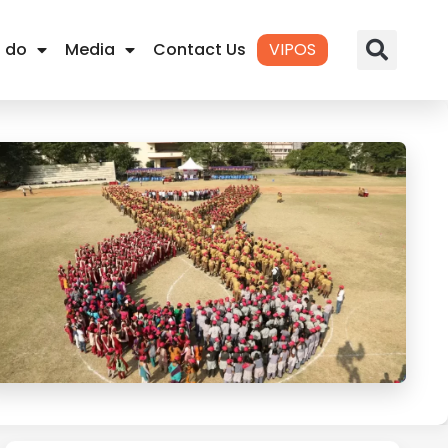
 do
Media
Contact Us
VIPOS